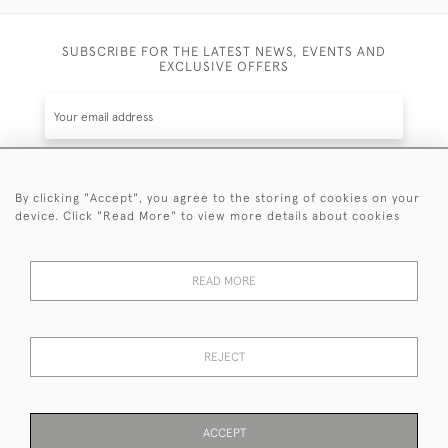
SUBSCRIBE FOR THE LATEST NEWS, EVENTS AND
EXCLUSIVE OFFERS
By clicking "Accept", you agree to the storing of cookies on your
SUBSCRIBE
device. Click "Read More" to view more details about cookies
Be the first to hear about the latest launches and
events plus receive exclusive offers.
READ MORE
REJECT
© 2026 Sanda Lipton Antique Silver
Terms and Conditions
Privacy Policy
FAQ
Cookies
ACCEPT