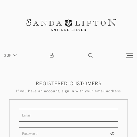
GBP
REGISTERED CUSTOMERS
If you have an account, sign in with your email address