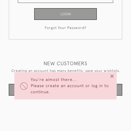
LOGIN
Forgot Your Password?
NEW CUSTOMERS
Creating an account has many benefits: save your wishlists,
×
keep multiple addresses, track orders and more.
You're almost there...
Please create an account or log in to
CREATE AN ACCOUNT
continue.