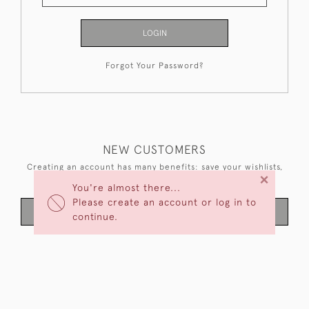
LOGIN
Forgot Your Password?
NEW CUSTOMERS
Creating an account has many benefits: save your wishlists,
×
keep multiple addresses, track orders and more.
You're almost there...
Please create an account or log in to
CREATE AN ACCOUNT
continue.