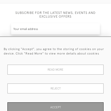
SUBSCRIBE FOR THE LATEST NEWS, EVENTS AND
EXCLUSIVE OFFERS
By clicking "Accept", you agree to the storing of cookies on your
SUBSCRIBE
device. Click "Read More" to view more details about cookies
Be the first to hear about the latest launches and
events plus receive exclusive offers.
READ MORE
REJECT
© 2026 Sanda Lipton Antique Silver
Terms and Conditions
Privacy Policy
FAQ
Cookies
ACCEPT