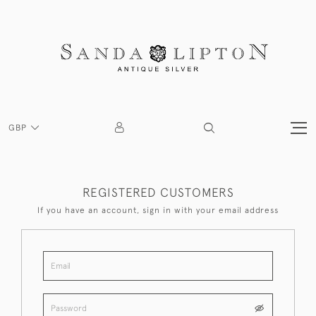
GBP
REGISTERED CUSTOMERS
If you have an account, sign in with your email address