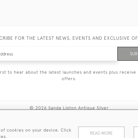
CRIBE FOR THE LATEST NEWS, EVENTS AND EXCLUSIVE O
SUB
irst to hear about the latest launches and events plus receive 
offers.
© 2026 Sanda Lipton Antique Silver
Terms and Conditions
Privacy Policy
FAQ
Cookies
 of cookies on your device. Click
READ MORE
ies