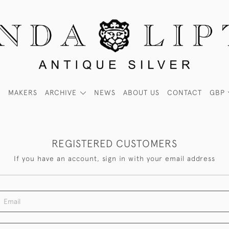
MAKERS
ARCHIVE
NEWS
ABOUT US
CONTACT
GBP
REGISTERED CUSTOMERS
If you have an account, sign in with your email address