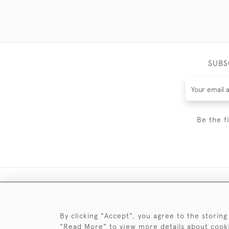
SUBS
Be the f
By clicking "Accept", you agree to the storing
"Read More" to view more details about cook