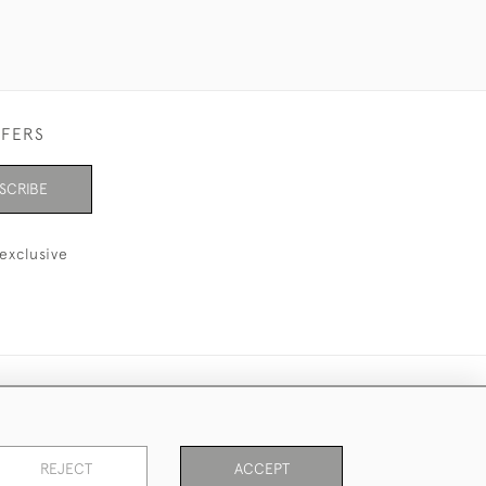
FFERS
SCRIBE
exclusive
REJECT
ACCEPT