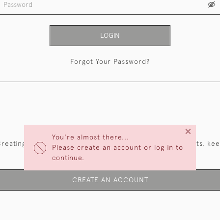
LOGIN
Forgot Your Password?
NEW CUSTOMERS
×
You're almost there...
reating an account has many benefits: save your wishlists, ke
Please create an account or log in to
multiple addresses, track orders and more.
continue.
CREATE AN ACCOUNT