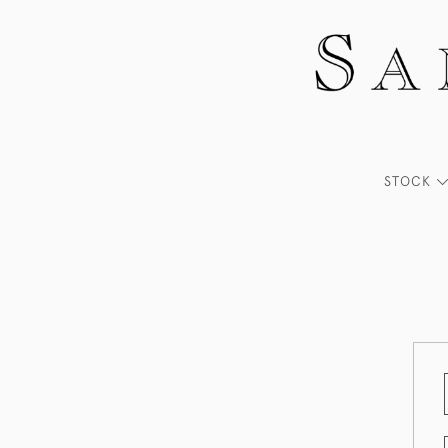
STOCK