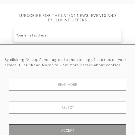
SUBSCRIBE FOR THE LATEST NEWS, EVENTS AND
EXCLUSIVE OFFERS
By clicking "Accept", you agree to the storing of cookies on your
SUBSCRIBE
device. Click "Read More" to view more details about cookies
Be the first to hear about the latest launches and
events plus receive exclusive offers.
READ MORE
REJECT
© 2026 Sanda Lipton Antique Silver
Terms and Conditions
Privacy Policy
FAQ
Cookies
ACCEPT