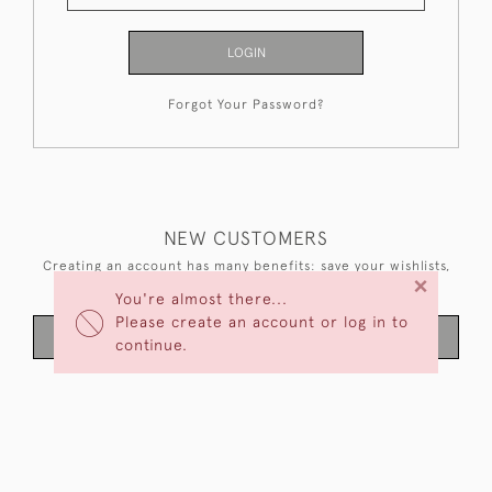
LOGIN
Forgot Your Password?
NEW CUSTOMERS
Creating an account has many benefits: save your wishlists,
×
keep multiple addresses, track orders and more.
You're almost there...
Please create an account or log in to
CREATE AN ACCOUNT
continue.