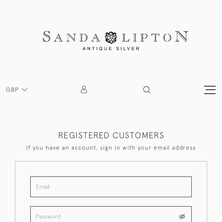
GBP
REGISTERED CUSTOMERS
If you have an account, sign in with your email address