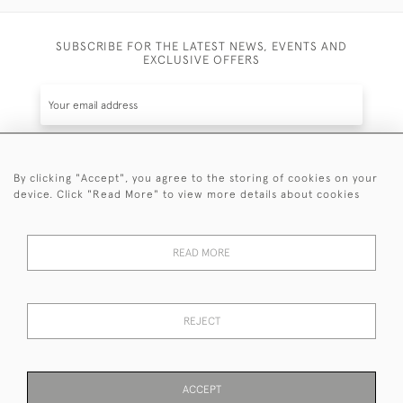
SUBSCRIBE FOR THE LATEST NEWS, EVENTS AND
EXCLUSIVE OFFERS
By clicking "Accept", you agree to the storing of cookies on your
SUBSCRIBE
device. Click "Read More" to view more details about cookies
Be the first to hear about the latest launches and
events plus receive exclusive offers.
READ MORE
REJECT
© 2026 Sanda Lipton Antique Silver
Terms and Conditions
Privacy Policy
FAQ
Cookies
ACCEPT