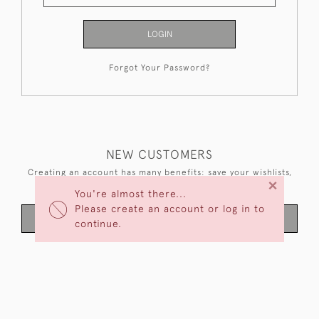
LOGIN
Forgot Your Password?
NEW CUSTOMERS
Creating an account has many benefits: save your wishlists,
×
keep multiple addresses, track orders and more.
You're almost there...
Please create an account or log in to
CREATE AN ACCOUNT
continue.