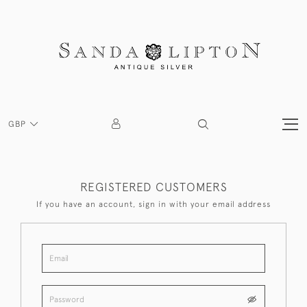
GBP
REGISTERED CUSTOMERS
If you have an account, sign in with your email address