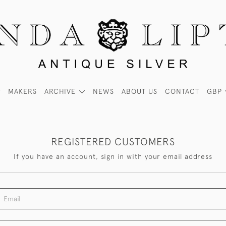
MAKERS
ARCHIVE
NEWS
ABOUT US
CONTACT
GBP
REGISTERED CUSTOMERS
If you have an account, sign in with your email address