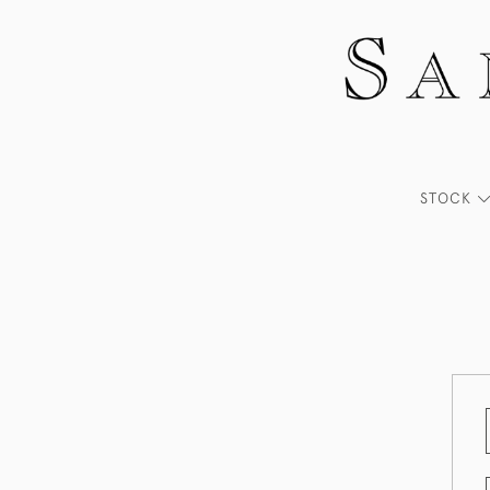
STOCK