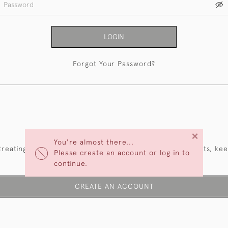
LOGIN
Forgot Your Password?
NEW CUSTOMERS
×
You're almost there...
reating an account has many benefits: save your wishlists, ke
Please create an account or log in to
multiple addresses, track orders and more.
continue.
CREATE AN ACCOUNT