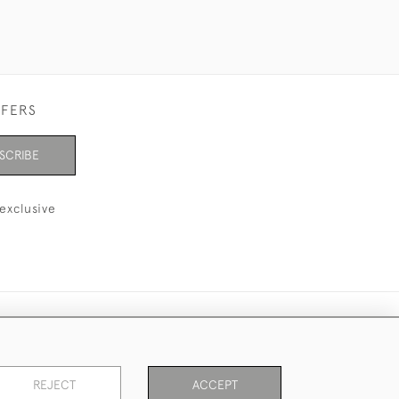
FFERS
SCRIBE
exclusive
REJECT
ACCEPT