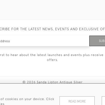
CRIBE FOR THE LATEST NEWS, EVENTS AND EXCLUSIVE O
SUB
irst to hear about the latest launches and events plus receive 
offers.
© 2026 Sanda Lipton Antique Silver
Terms and Conditions
Privacy Policy
FAQ
Cookies
 of cookies on your device. Click
READ MORE
ies