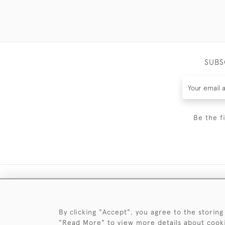
SUBS
Be the f
By clicking "Accept", you agree to the storing
"Read More" to view more details about cook