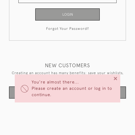
LOGIN
Forgot Your Password?
NEW CUSTOMERS
Creating an account has many benefits: save your wishlists,
×
keep multiple addresses, track orders and more.
You're almost there...
Please create an account or log in to
CREATE AN ACCOUNT
continue.