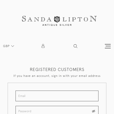
GBP
REGISTERED CUSTOMERS
If you have an account, sign in with your email address