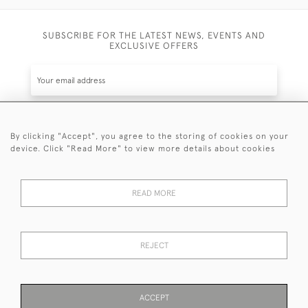
SUBSCRIBE FOR THE LATEST NEWS, EVENTS AND
EXCLUSIVE OFFERS
By clicking "Accept", you agree to the storing of cookies on your
SUBSCRIBE
device. Click "Read More" to view more details about cookies
Be the first to hear about the latest launches and
events plus receive exclusive offers.
READ MORE
REJECT
© 2026 Sanda Lipton Antique Silver
Terms and Conditions
Privacy Policy
FAQ
Cookies
ACCEPT