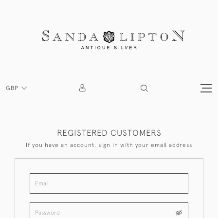
GBP
REGISTERED CUSTOMERS
If you have an account, sign in with your email address