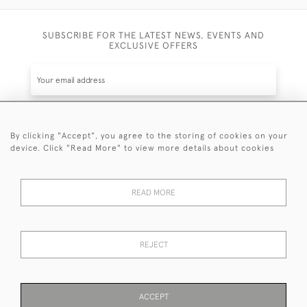
SUBSCRIBE FOR THE LATEST NEWS, EVENTS AND
EXCLUSIVE OFFERS
By clicking "Accept", you agree to the storing of cookies on your
SUBSCRIBE
device. Click "Read More" to view more details about cookies
Be the first to hear about the latest launches and
events plus receive exclusive offers.
READ MORE
REJECT
© 2026 Sanda Lipton Antique Silver
Terms and Conditions
Privacy Policy
FAQ
Cookies
ACCEPT