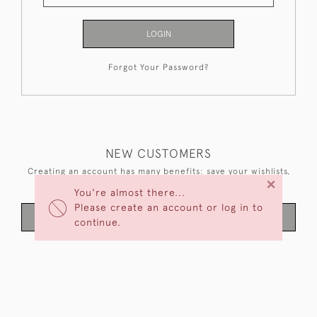
LOGIN
Forgot Your Password?
NEW CUSTOMERS
Creating an account has many benefits: save your wishlists,
×
keep multiple addresses, track orders and more.
You're almost there...
Please create an account or log in to
CREATE AN ACCOUNT
continue.