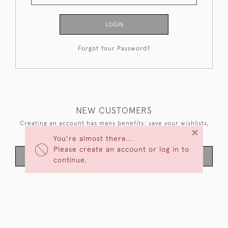
LOGIN
Forgot Your Password?
NEW CUSTOMERS
Creating an account has many benefits: save your wishlists,
×
keep multiple addresses, track orders and more.
You're almost there...
Please create an account or log in to
CREATE AN ACCOUNT
continue.