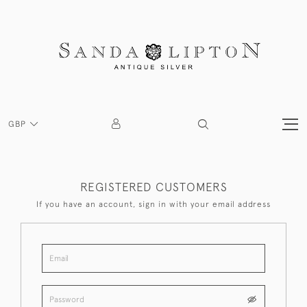
GBP
REGISTERED CUSTOMERS
If you have an account, sign in with your email address