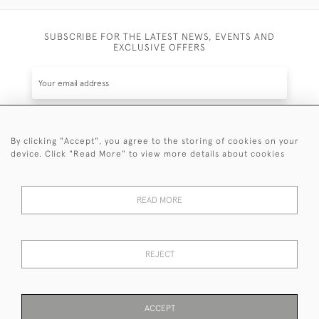
SUBSCRIBE FOR THE LATEST NEWS, EVENTS AND
EXCLUSIVE OFFERS
By clicking "Accept", you agree to the storing of cookies on your
SUBSCRIBE
device. Click "Read More" to view more details about cookies
Be the first to hear about the latest launches and
events plus receive exclusive offers.
READ MORE
REJECT
© 2026 Sanda Lipton Antique Silver
Terms and Conditions
Privacy Policy
FAQ
Cookies
ACCEPT