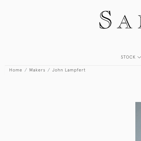
STOCK
Home
Makers
John Lampfert