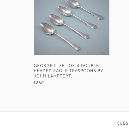
GEORGE III SET OF 4 DOUBLE
HEADED EAGLE TEASPOONS BY
JOHN LAMPFERT.
£880
SUBS