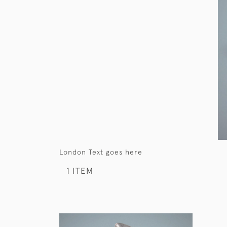
London Text goes here
1 ITEM