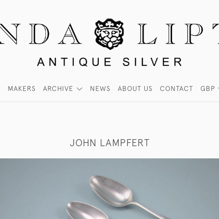
MAKERS
ARCHIVE
NEWS
ABOUT US
CONTACT
GBP
JOHN LAMPFERT