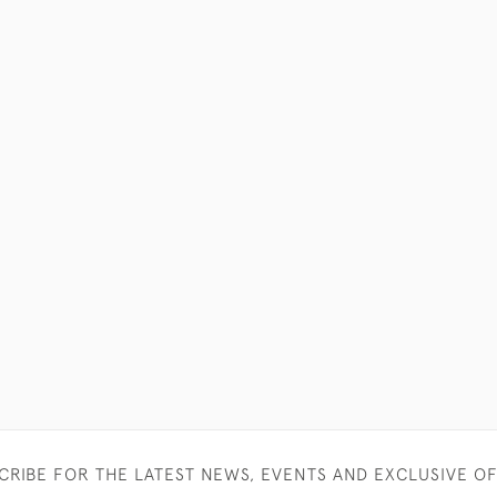
CRIBE FOR THE LATEST NEWS, EVENTS AND EXCLUSIVE O