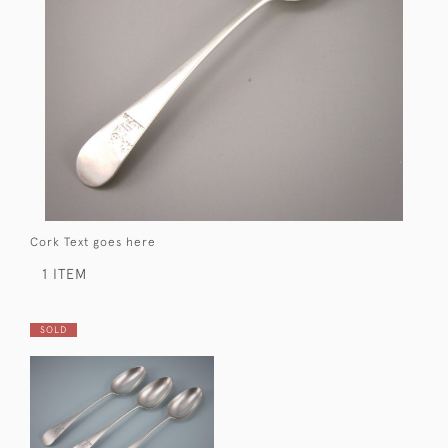
Cork Text goes here
1 ITEM
SOLD