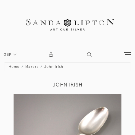
GBP
Home
Makers
John Irish
JOHN IRISH