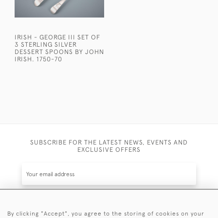
IRISH - GEORGE III SET OF
3 STERLING SILVER
DESSERT SPOONS BY JOHN
IRISH. 1750-70
SUBSCRIBE FOR THE LATEST NEWS, EVENTS AND
EXCLUSIVE OFFERS
By clicking "Accept", you agree to the storing of cookies on your
SUBSCRIBE