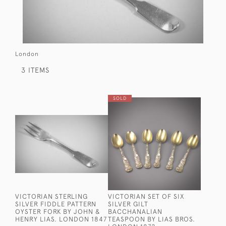
London
3 ITEMS
SOLD
VICTORIAN STERLING
VICTORIAN SET OF SIX
SILVER FIDDLE PATTERN
SILVER GILT
OYSTER FORK BY JOHN &
BACCHANALIAN
HENRY LIAS. LONDON 1847
TEASPOON BY LIAS BROS.