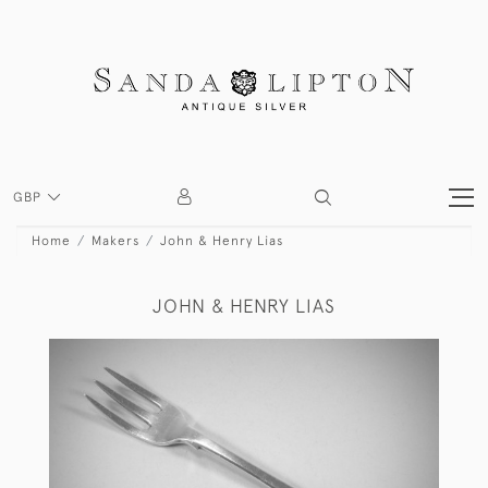
GBP
Home
Makers
John & Henry Lias
JOHN & HENRY LIAS