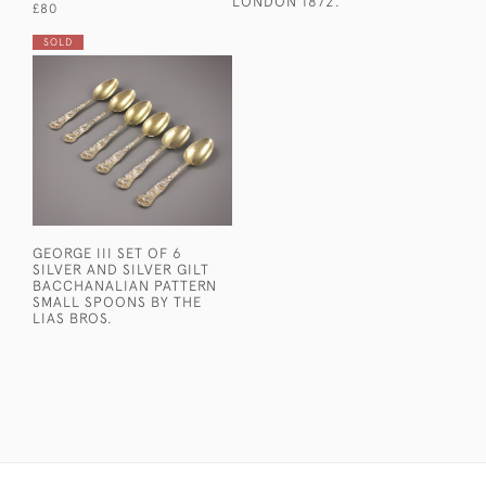
LONDON 1872.
£80
SOLD
GEORGE III SET OF 6
SILVER AND SILVER GILT
BACCHANALIAN PATTERN
SMALL SPOONS BY THE
LIAS BROS.