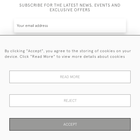
SUBSCRIBE FOR THE LATEST NEWS, EVENTS AND
EXCLUSIVE OFFERS
By clicking "Accept", you agree to the storing of cookies on your
SUBSCRIBE
device. Click "Read More" to view more details about cookies
Be the first to hear about the latest launches and
events plus receive exclusive offers.
READ MORE
REJECT
© 2026 Sanda Lipton Antique Silver
Terms and Conditions
Privacy Policy
FAQ
Cookies
ACCEPT