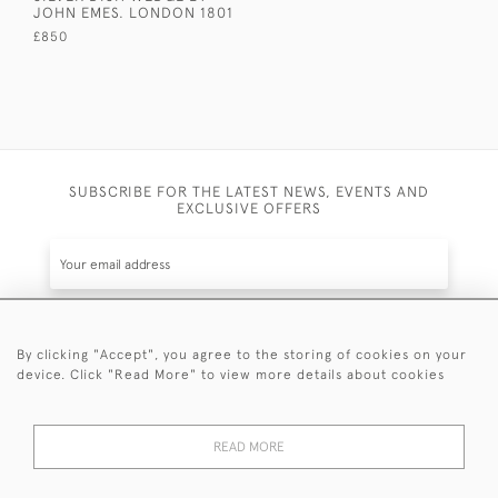
JOHN EMES. LONDON 1801
£850
SUBSCRIBE FOR THE LATEST NEWS, EVENTS AND
EXCLUSIVE OFFERS
By clicking "Accept", you agree to the storing of cookies on your
SUBSCRIBE
device. Click "Read More" to view more details about cookies
Be the first to hear about the latest launches and
events plus receive exclusive offers.
READ MORE