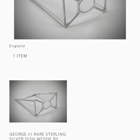
England
1 ITEM
GEORGE III RARE STERLING
SILVER DISH WEDGE BY