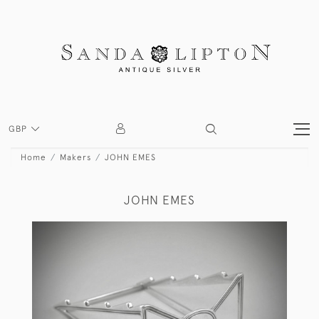
GBP
Home
Makers
JOHN EMES
JOHN EMES