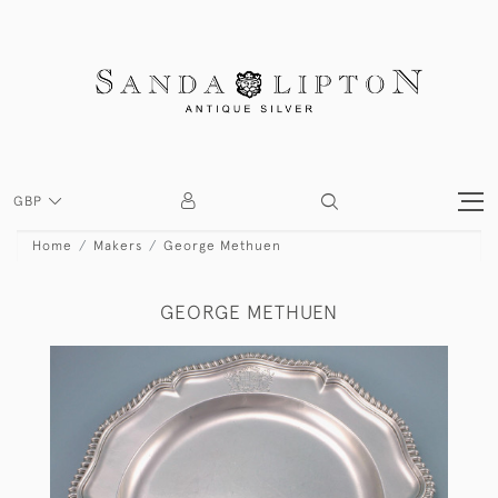
GBP
Home
Makers
George Methuen
GEORGE METHUEN