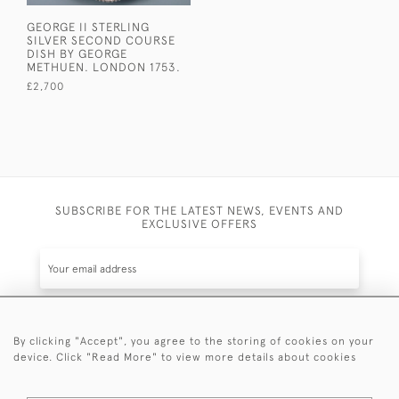
GEORGE II STERLING
SILVER SECOND COURSE
DISH BY GEORGE
METHUEN. LONDON 1753.
£2,700
SUBSCRIBE FOR THE LATEST NEWS, EVENTS AND
EXCLUSIVE OFFERS
By clicking "Accept", you agree to the storing of cookies on your
SUBSCRIBE
device. Click "Read More" to view more details about cookies
Be the first to hear about the latest launches and