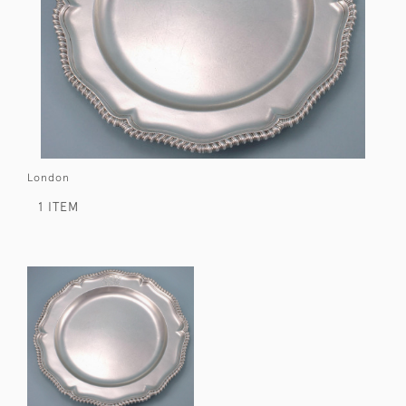
London
1 ITEM