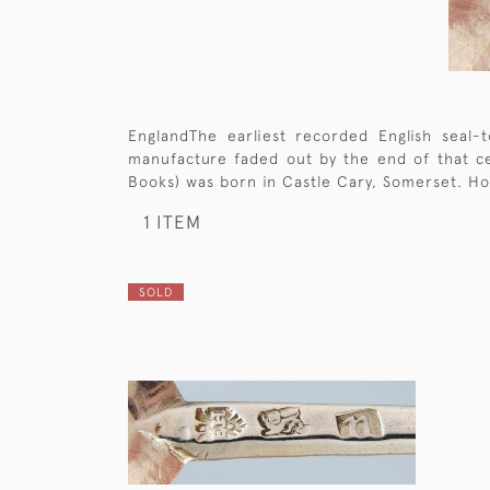
EnglandThe earliest recorded English seal
manufacture faded out by the end of that cen
Books) was born in Castle Cary, Somerset. Ho
1 ITEM
SOLD