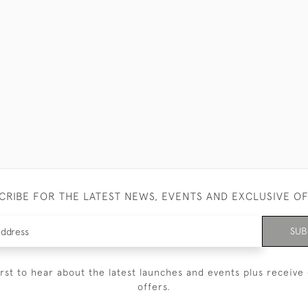
CRIBE FOR THE LATEST NEWS, EVENTS AND EXCLUSIVE O
SUB
irst to hear about the latest launches and events plus receive 
offers.