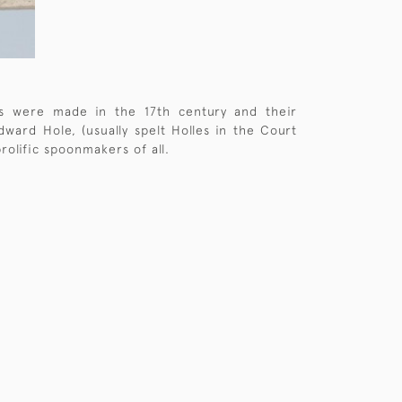
ns were made in the 17th century and their
ward Hole, (usually spelt Holles in the Court
olific spoonmakers of all.