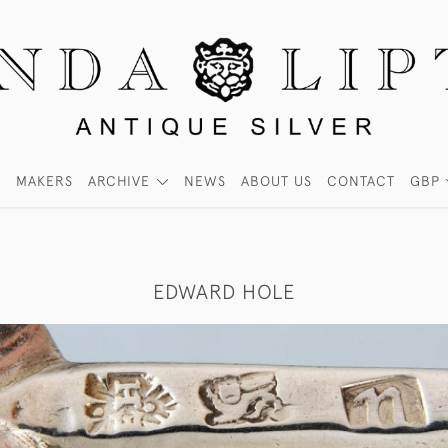
MAKERS
ARCHIVE
NEWS
ABOUT US
CONTACT
GBP
EDWARD HOLE