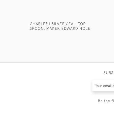
CHARLES I SILVER SEAL-TOP
SPOON. MAKER EDWARD HOLE.
SUBS
Be the f