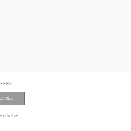
FFERS
SCRIBE
exclusive