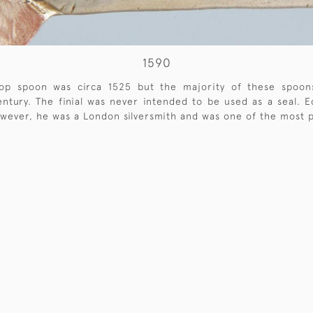
1590
-top spoon was circa 1525 but the majority of these spoo
tury. The finial was never intended to be used as a seal. Ed
wever, he was a London silversmith and was one of the most pr