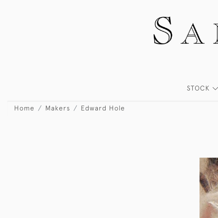
STOCK
Home
Makers
Edward Hole