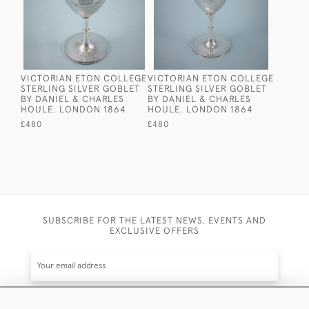
VICTORIAN ETON COLLEGE
VICTORIAN ETON COLLEGE
STERLING SILVER GOBLET
STERLING SILVER GOBLET
BY DANIEL & CHARLES
BY DANIEL & CHARLES
HOULE. LONDON 1864
HOULE. LONDON 1864
£480
£480
SUBSCRIBE FOR THE LATEST NEWS, EVENTS AND
EXCLUSIVE OFFERS