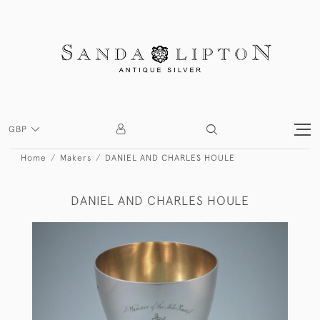
GBP
Home
Makers
DANIEL AND CHARLES HOULE
DANIEL AND CHARLES HOULE