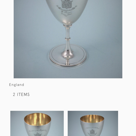
England
2 ITEMS