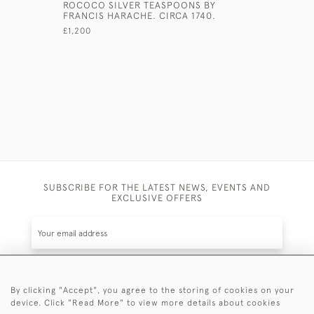
ROCOCO SILVER TEASPOONS BY
GILT TEA
FRANCIS HARACHE. CIRCA 1740.
WITH ORI
£1,200
£750
SUBSCRIBE FOR THE LATEST NEWS, EVENTS AND
EXCLUSIVE OFFERS
By clicking "Accept", you agree to the storing of cookies on your
SUBSCRIBE
device. Click "Read More" to view more details about cookies