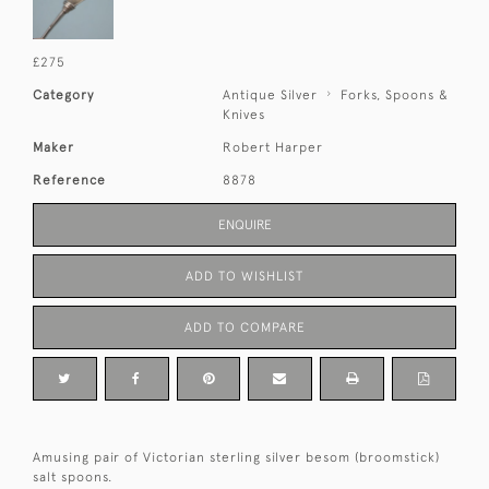
£275
Category
Antique Silver
Forks, Spoons &
Knives
Maker
Robert Harper
Reference
8878
ENQUIRE
ADD TO WISHLIST
ADD TO COMPARE
Amusing pair of Victorian sterling silver besom (broomstick)
salt spoons.