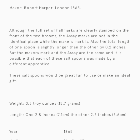
Maker: Robert Harper. London 1865.
Although the full set of hallmarks are clearly stamped on the
front of the two brooms, the Assay marks are not in the
identical place while the makers mark is. Also the total length
of one spoon is slightly longer than the other by 0.2 inches.
But the makers mark and the Assay are the same and it is
possible that each of these salt spoons was made by a
different apprentice.
These salt spoons would be great fun to use or make an ideal
gift.
Weight: 0.5 troy ounces (15.7 grams)
Length: One 2.8 inches (7.1cm) the other 2.6 inches (6.6cm)
Year
1865