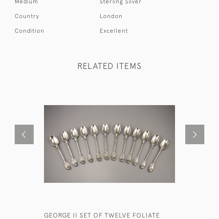
Medium
Sterling Silver
Country
London
Condition
Excellent
RELATED ITEMS
GEORGE II SET OF TWELVE FOLIATE
VICTORIAN