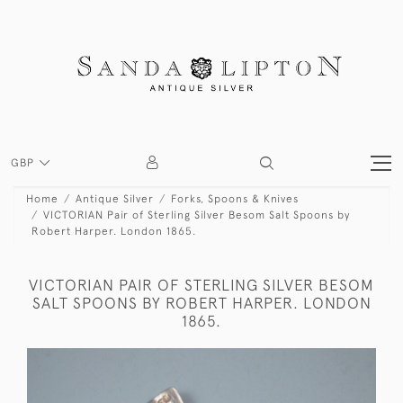
GBP
Home
Antique Silver
Forks, Spoons & Knives
VICTORIAN Pair of Sterling Silver Besom Salt Spoons by
Robert Harper. London 1865.
VICTORIAN PAIR OF STERLING SILVER BESOM
SALT SPOONS BY ROBERT HARPER. LONDON
1865.