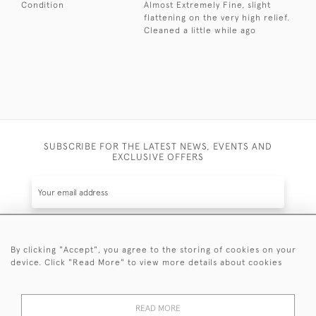
Condition
Almost Extremely Fine, slight
flattening on the very high relief.
Cleaned a little while ago
SUBSCRIBE FOR THE LATEST NEWS, EVENTS AND
EXCLUSIVE OFFERS
By clicking "Accept", you agree to the storing of cookies on your
SUBSCRIBE
device. Click "Read More" to view more details about cookies
Be the first to hear about the latest launches and
events plus receive exclusive offers.
READ MORE