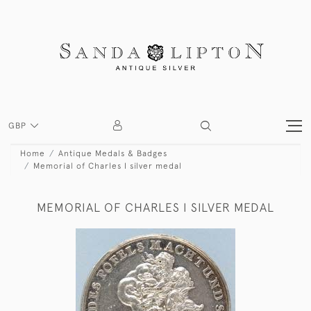
GBP
Home
Antique Medals & Badges
Memorial of Charles I silver medal
MEMORIAL OF CHARLES I SILVER MEDAL