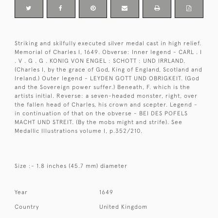
Striking and skilfully executed silver medal cast in high relief.
Memorial of Charles I, 1649. Obverse: Inner legend - CARL . I
. V . G . G . KONIG VON ENGEL : SCHOTT : UND IRRLAND.
(Charles I, by the grace of God, King of England, Scotland and
Ireland.) Outer legend - LEYDEN GOTT UND OBRIGKEIT. (God
and the Sovereign power suffer.) Beneath, F. which is the
artists initial. Reverse: a seven-headed monster, right, over
the fallen head of Charles, his crown and scepter. Legend -
in continuation of that on the obverse - BEI DES POFELS
MACHT UND STREIT. (By the mobs might and strife). See
Medallic Illustrations volume I, p.352/210.
Size :- 1.8 inches (45.7 mm) diameter
Year
1649
Country
United Kingdom