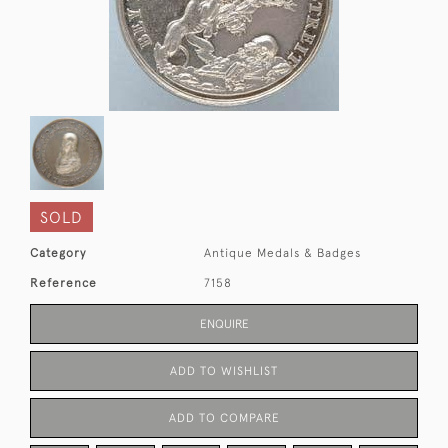
SOLD
Category
Antique Medals & Badges
Reference
7158
ENQUIRE
ADD TO WISHLIST
ADD TO COMPARE